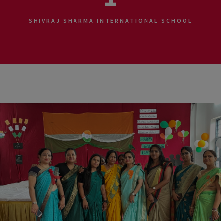
SHIVRAJ SHARMA INTERNATIONAL SCHOOL