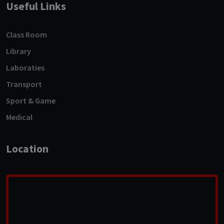
Useful Links
Class Room
Library
Laboraties
Transport
Sport & Game
Medical
Location