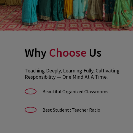
Why
Choose
Us
Teaching Deeply, Learning Fully, Cultivating
Responsibility — One Mind At A Time.
Beautiful Organized Classrooms
Best Student : Teacher Ratio