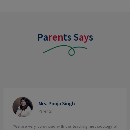
Pa
ren
ts S
ay
s
Mrs. Ruchi Kashayap
Parents
Our child is very happy and I have seen her grow