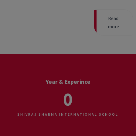
Read
more
Year & Experince
0
SHIVRAJ SHARMA INTERNATIONAL SCHOOL