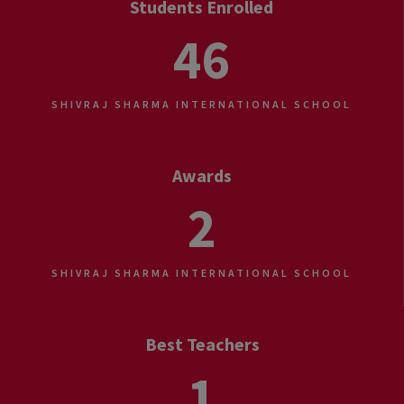
Students Enrolled
46
SHIVRAJ SHARMA INTERNATIONAL SCHOOL
Awards
2
SHIVRAJ SHARMA INTERNATIONAL SCHOOL
Best Teachers
1