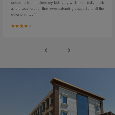
emotionally, physically and educationally this year. The staff
are very competent and caring professionals who treat
each child as if they were their own. .”