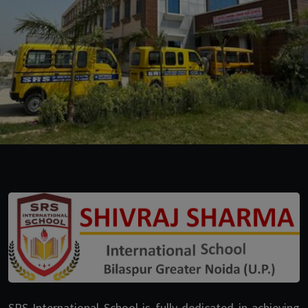
SRS International School is fully dedicated in achieving