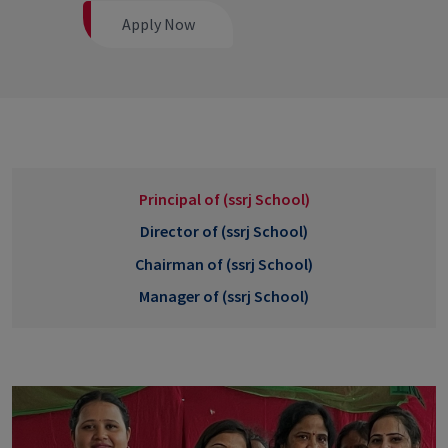
Apply Now
Principal of (ssrj School)
Director of (ssrj School)
Chairman of (ssrj School)
Manager of (ssrj School)