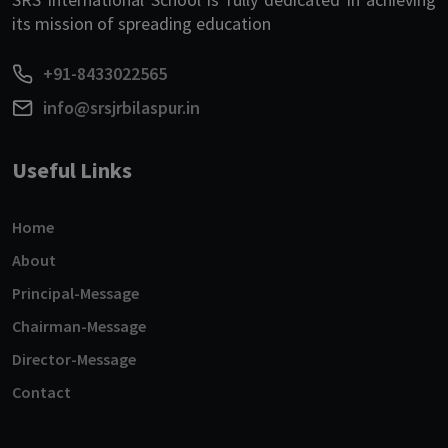
its mission of spreading education
+91-8433022565
info@srsjrbilaspur.in
Useful Links
Home
About
Principal-Message
Chairman-Message
Director-Message
Contact