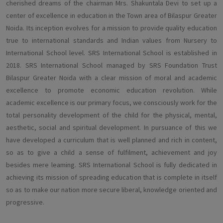
cherished dreams of the chairman Mrs. Shakuntala Devi to set up a
center of excellence in education in the Town area of Bilaspur Greater
Noida. Its inception evolves for a mission to provide quality education
true to international standards and Indian values from Nursery to
International School level. SRS International School is established in
2018. SRS International School managed by SRS Foundation Trust
Bilaspur Greater Noida with a clear mission of moral and academic
excellence to promote economic education revolution. While
academic excellence is our primary focus, we consciously work for the
total personality development of the child for the physical, mental,
aesthetic, social and spiritual development. In pursuance of this we
have developed a curriculum that is well planned and rich in content,
so as to give a child a sense of fulfilment, achievement and joy
besides mere leaming. SRS International School is fully dedicated in
achieving its mission of spreading education that is complete in itself
so as to make our nation more secure liberal, knowledge oriented and
progressive.