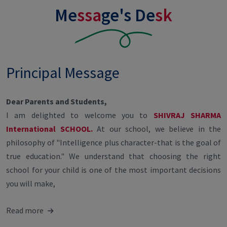
Me
ssa
ge's De
sk
Principal Message
Dear Parents and Students,
I am delighted to welcome you to
SHIVRAJ SHARMA
International SCHOOL.
At our school, we believe in the
philosophy of "Intelligence plus character-that is the goal of
true education." We understand that choosing the right
school for your child is one of the most important decisions
you will make,
Read more