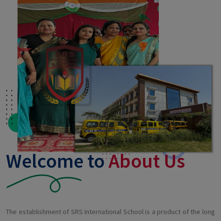
Welcome to
About Us
The establishment of SRS International School is a product of the long